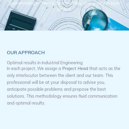
guaranteeing efficiency, Sustainability and quality in each
project.
OUR APPROACH
Optimal results in Industrial Engineering
In each project, We assign a
Project Head
that acts as the
only interlocutor between the client and our team. This
professional will be at your disposal to advise you,
anticipate possible problems and propose the best
solutions. This methodology ensures fluid communication
and optimal results.