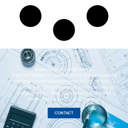
Industrial Engineering Services
If you are looking for comprehensive and personalized
solutions for your industrial needs, Do not hesitate to
contact us. In RTC Engineering, We are here to help you
materialize your ideas, guaranteeing quality and
commitment in each step of the road.
CONTACT