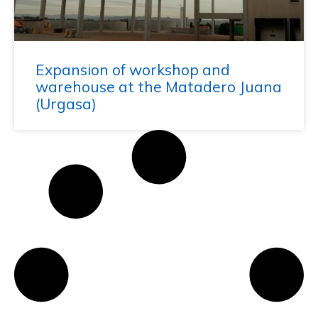
Expansion of workshop and
warehouse at the Matadero Juana
(Urgasa)