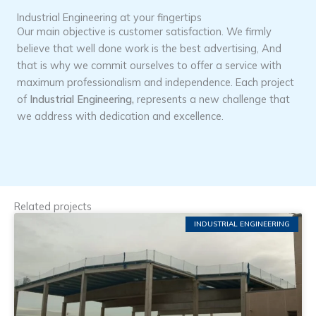
Industrial Engineering at your fingertips
Our main objective is customer satisfaction. We firmly
believe that well done work is the best advertising, And
that is why we commit ourselves to offer a service with
maximum professionalism and independence. Each project
of
Industrial Engineering,
represents a new challenge that
we address with dedication and excellence.
Related projects
INDUSTRIAL ENGINEERING