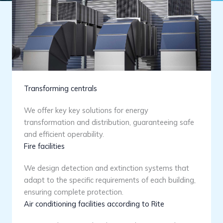
Transforming centrals
We offer key key solutions for energy
transformation and distribution, guaranteeing safe
and efficient operability.
Fire facilities
We design detection and extinction systems that
adapt to the specific requirements of each building,
ensuring complete protection.
Air conditioning facilities according to Rite