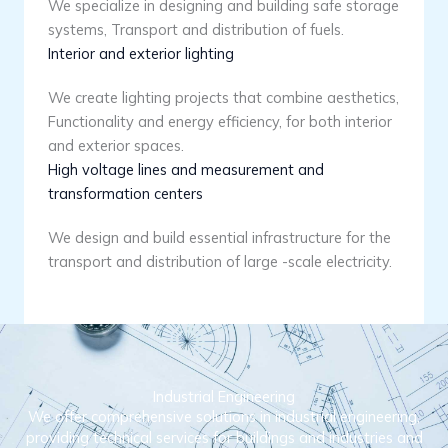
We specialize in designing and building safe storage
systems, Transport and distribution of fuels.
Interior and exterior lighting
We create lighting projects that combine aesthetics,
Functionality and energy efficiency, for both interior
and exterior spaces.
High voltage lines and measurement and
transformation centers
We design and build essential infrastructure for the
transport and distribution of large -scale electricity.
Industrial Engineering
We offer comprehensive solutions in industrial engineering,
providing technical services for buildings and industries and