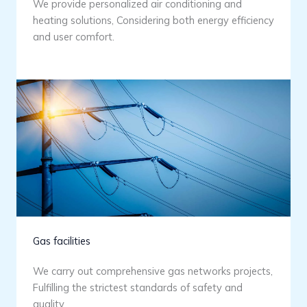
We provide personalized air conditioning and
heating solutions, Considering both energy efficiency
and user comfort.
Gas facilities
We carry out comprehensive gas networks projects,
Fulfilling the strictest standards of safety and
quality.