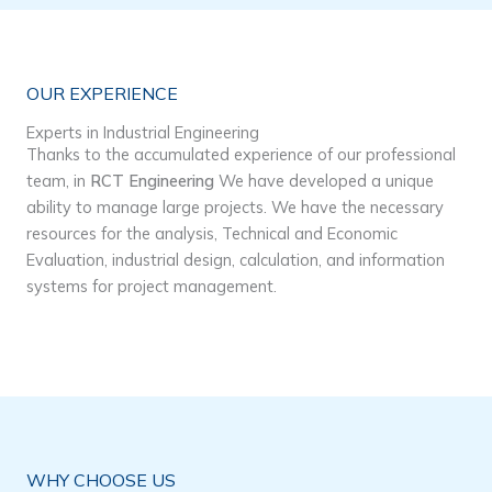
OUR EXPERIENCE
Experts in Industrial Engineering
Thanks to the accumulated experience of our professional
team, in
RCT Engineering
We have developed a unique
ability to manage large projects. We have the necessary
resources for the analysis, Technical and Economic
Evaluation, industrial design, calculation, and information
systems for project management.
WHY CHOOSE US