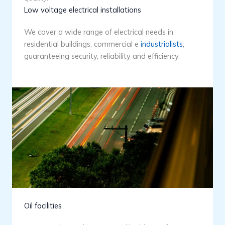
Low voltage electrical installations
We cover a wide range of electrical needs in
residential buildings, commercial e
industrialists
,
guaranteeing security, reliability and efficiency.
Oil facilities